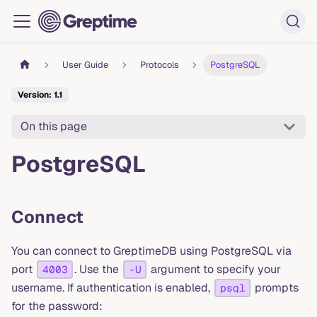
User Guide
Protocols
PostgreSQL
Version: 1.1
On this page
PostgreSQL
Connect
You can connect to GreptimeDB using PostgreSQL via
port
. Use the
argument to specify your
4003
-U
username. If authentication is enabled,
prompts
psql
for the password: