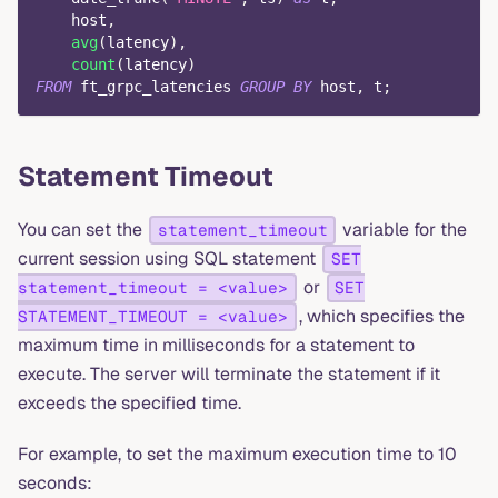
    host
,
avg
(
latency
)
,
count
(
latency
)
FROM
 ft_grpc_latencies 
GROUP
BY
 host
,
 t
;
Statement Timeout
You can set the
variable for the
statement_timeout
current session using SQL statement
SET
or
statement_timeout = <value>
SET
, which specifies the
STATEMENT_TIMEOUT = <value>
maximum time in milliseconds for a statement to
execute. The server will terminate the statement if it
exceeds the specified time.
For example, to set the maximum execution time to 10
seconds: