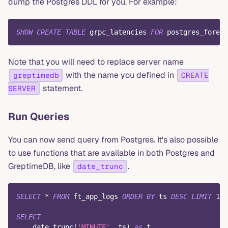
dump the Postgres DDL for you. For example:
SHOW
CREATE
TABLE
 grpc_latencies 
FOR
 postgres_foreig
Note that you will need to replace server name
with the name you defined in
greptimedb
CREATE
statement.
SERVER
Run Queries
You can now send query from Postgres. It's also possible
to use functions that are available in both Postgres and
GreptimeDB, like
.
date_trunc
SELECT
*
FROM
 ft_app_logs 
ORDER
BY
 ts 
DESC
LIMIT
100
SELECT
    date_trunc
(
'MINUTE'
,
 ts
)
as
 t
,