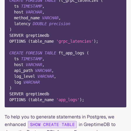
CREATE
FOREIGN
TABLE
 ft_grpc_latencies 
(
  ts 
TIMESTAMP
,
  host 
VARCHAR
,
  method_name 
VARCHAR
,
  latency 
DOUBLE
precision
)
SERVER greptimedb
OPTIONS 
(
table_name 
'grpc_latencies'
)
;
CREATE
FOREIGN
TABLE
 ft_app_logs 
(
  ts 
TIMESTAMP
,
  host 
VARCHAR
,
  api_path 
VARCHAR
,
  log_level 
VARCHAR
,
  log 
VARCHAR
)
SERVER greptimedb
OPTIONS 
(
table_name 
'app_logs'
)
;
To help you to generate statements in Postgres, we
enhanced
in GreptimeDB to
SHOW CREATE TABLE