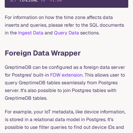
For information on how the time zone affects data
inserts and queries, please refer to the SQL documents
in the
Ingest Data
and
Query Data
sections.
Foreign Data Wrapper
GreptimeDB can be configured as a foreign data server
for Postgres' built-in
FDW extension
. This allows user to
query GreptimeDB tables seamlessly from Postgres
server. It's also possible to join Postgres tables with
GreptimeDB tables.
For example, your IoT metadata, like device information,
is stored in a relational data model in Postgres. It's
possible to use filter queries to find out device IDs and