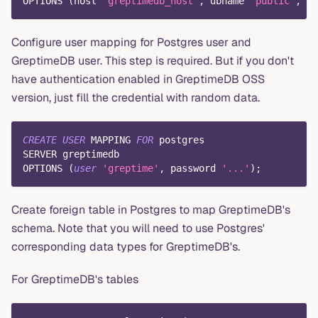
OPTIONS 
(
host 
'greptimedb_host'
,
 dbname 
'public'
,
 po
Configure user mapping for Postgres user and
GreptimeDB user. This step is required. But if you don't
have authentication enabled in GreptimeDB OSS
version, just fill the credential with random data.
CREATE
USER
 MAPPING 
FOR
 postgres
SERVER greptimedb
OPTIONS 
(
user
'greptime'
,
 password 
'...'
)
;
Create foreign table in Postgres to map GreptimeDB's
schema. Note that you will need to use Postgres'
corresponding data types for GreptimeDB's.
For GreptimeDB's tables