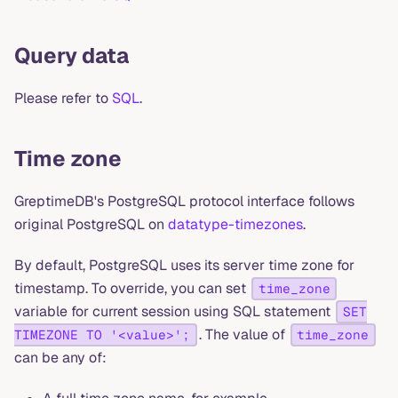
Query data
Please refer to
SQL
.
Time zone
GreptimeDB's PostgreSQL protocol interface follows
original PostgreSQL on
datatype-timezones
.
By default, PostgreSQL uses its server time zone for
timestamp. To override, you can set
time_zone
variable for current session using SQL statement
SET
. The value of
TIMEZONE TO '<value>';
time_zone
can be any of: