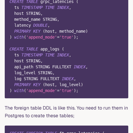
CREATE
TABLE
 grpc_latencies 
(
  ts 
TIMESTAMP
TIME
INDEX
,
  host STRING
,
  method_name STRING
,
  latency 
DOUBLE
,
PRIMARY
KEY
(
host
,
 method_name
)
)
with
(
'append_mode'
=
'true'
)
;
CREATE
TABLE
 app_logs 
(
  ts 
TIMESTAMP
TIME
INDEX
,
  host STRING
,
  api_path STRING FULLTEXT 
INDEX
,
  log_level STRING
,
  log STRING FULLTEXT 
INDEX
,
PRIMARY
KEY
(
host
,
 log_level
)
)
with
(
'append_mode'
=
'true'
)
;
The foreign table DDL is like this. You need to run them in
Postgres to create these tables;