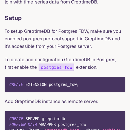
join with time-series data from GreptimeDB.
Setup
To setup GreptimeDB for Postgres FDW, make sure you
enabled postgres protocol support in GreptimeDB and
it's accessible from your Postgres server.
To create and configuration GreptimeDB in Postgres,
first enable the
extension.
postgres_fdw
CREATE
 EXTENSION postgres_fdw
;
Add GreptimeDB instance as remote server.
CREATE
 SERVER greptimedb
FOREIGN
DATA
 WRAPPER postgres_fdw