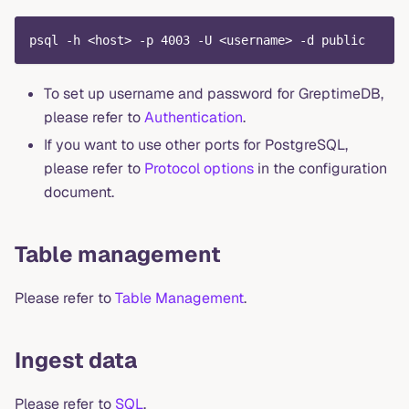
psql -h <host> -p 4003 -U <username> -d public
To set up username and password for GreptimeDB,
please refer to
Authentication
.
If you want to use other ports for PostgreSQL,
please refer to
Protocol options
in the configuration
document.
Table management
Please refer to
Table Management
.
Ingest data
Please refer to
SQL
.