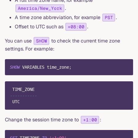
A full time zone name, for example
.
America/New_York
A time zone abbreviation, for example
.
PST
Offset to UTC such as
.
+08:00
You can use
to check the current time zone
SHOW
settings. For example:
SHOW
 VARIABLES time_zone
;
 TIME_ZONE
-----------
 UTC
Change the session time zone to
:
+1:00
SET
 TIMEZONE 
TO
'+1:00'