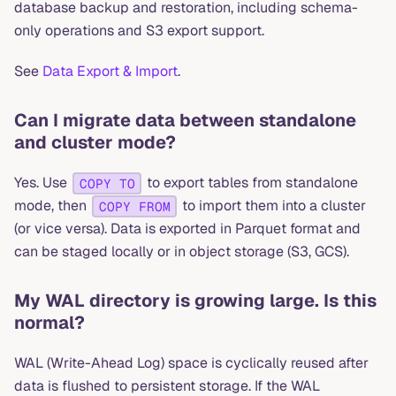
database backup and restoration, including schema-
only operations and S3 export support.
See
Data Export & Import
.
Can I migrate data between standalone
and cluster mode?
Yes. Use
to export tables from standalone
COPY TO
mode, then
to import them into a cluster
COPY FROM
(or vice versa). Data is exported in Parquet format and
can be staged locally or in object storage (S3, GCS).
My WAL directory is growing large. Is this
normal?
WAL (Write-Ahead Log) space is cyclically reused after
data is flushed to persistent storage. If the WAL