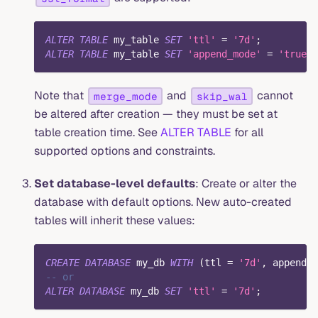
ALTER
TABLE
 my_table 
SET
'ttl'
=
'7d'
;
ALTER
TABLE
 my_table 
SET
'append_mode'
=
'true'
;
Note that
and
cannot
merge_mode
skip_wal
be altered after creation — they must be set at
table creation time. See
ALTER TABLE
for all
supported options and constraints.
Set database-level defaults
: Create or alter the
database with default options. New auto-created
tables will inherit these values:
CREATE
DATABASE
 my_db 
WITH
(
ttl 
=
'7d'
,
 append_m
-- or
ALTER
DATABASE
 my_db 
SET
'ttl'
=
'7d'
;