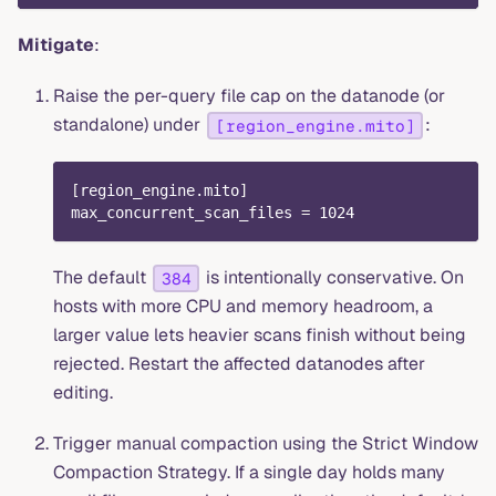
Mitigate
:
Raise the per-query file cap on the datanode (or
standalone) under
:
[region_engine.mito]
[
region_engine.mito
]
max_concurrent_scan_files
=
1024
The default
is intentionally conservative. On
384
hosts with more CPU and memory headroom, a
larger value lets heavier scans finish without being
rejected. Restart the affected datanodes after
editing.
Trigger manual compaction using the Strict Window
Compaction Strategy. If a single day holds many