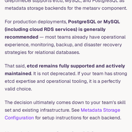
GreptimeDB supports etcd, MySQL, and PostgreSQL as
metadata storage backends for the metasrv component.
For production deployments,
PostgreSQL or MySQL
(including cloud RDS services) is generally
recommended
— most teams already have operational
experience, monitoring, backup, and disaster recovery
strategies for relational databases.
That said,
etcd remains fully supported and actively
maintained
. It is not deprecated. If your team has strong
etcd expertise and operational tooling, it is a perfectly
valid choice.
The decision ultimately comes down to your team's skill
set and existing infrastructure. See
Metadata Storage
Configuration
for setup instructions for each backend.