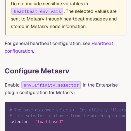
Do not include sensitive variables in
. The selected values are
heartbeat_env_vars
sent to Metasrv through heartbeat messages and
stored in Metasrv node information.
For general heartbeat configuration, see
Heartbeat
configuration
.
Configure Metasrv
Enable
in the Enterprise
env_affinity_selector
plugin configuration for Metasrv:
# The base datanode selector. Env affinity filters c
# this selector to choose from the matching datanode
selector
=
"load_based"