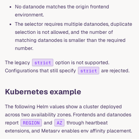
No datanode matches the origin frontend
environment.
The selector requires multiple datanodes, duplicate
selection is not allowed, and the number of
matching datanodes is smaller than the required
number.
The legacy
option is not supported.
strict
Configurations that still specify
are rejected.
strict
Kubernetes example
The following Helm values show a cluster deployed
across two availability zones. Frontends and datanodes
report
and
through heartbeat
REGION
AZ
extensions, and Metasrv enables env affinity placement.