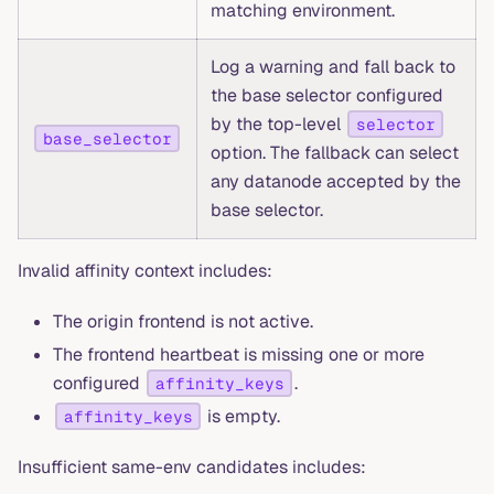
matching environment.
Log a warning and fall back to
the base selector configured
by the top-level
selector
base_selector
option. The fallback can select
any datanode accepted by the
base selector.
Invalid affinity context includes:
The origin frontend is not active.
The frontend heartbeat is missing one or more
configured
.
affinity_keys
is empty.
affinity_keys
Insufficient same-env candidates includes: