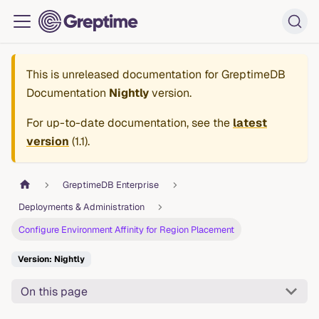
This is unreleased documentation for
GreptimeDB
Documentation
Nightly
version.
For up-to-date documentation, see the
latest
version
(
1.1
).
GreptimeDB Enterprise
Deployments & Administration
Configure Environment Affinity for Region Placement
Version: Nightly
On this page