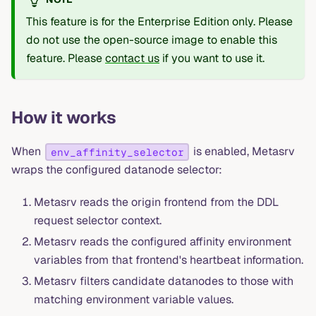
This feature is for the Enterprise Edition only. Please
do not use the open-source image to enable this
feature. Please
contact us
if you want to use it.
How it works
When
is enabled, Metasrv
env_affinity_selector
wraps the configured datanode selector:
Metasrv reads the origin frontend from the DDL
request selector context.
Metasrv reads the configured affinity environment
variables from that frontend's heartbeat information.
Metasrv filters candidate datanodes to those with
matching environment variable values.