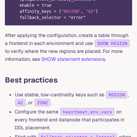
    enable = true
    affinity_keys = 
[
"REGION"
,
"AZ"
]
    fallback_selector = "error"
After applying the configuration, create a table through
a frontend in each environment and use
SHOW REGION
to verify where the new regions are placed. For more
information, see
SHOW statement extensions
.
Best practices
Use stable, low-cardinality keys such as
,
REGION
, or
.
AZ
ZONE
Configure the same
on
heartbeat_env_vars
every frontend and datanode that participates in
DDL placement.
Start with
when
fallback_selector = "error"