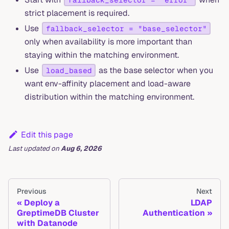
strict placement is required.
Use
fallback_selector = "base_selector"
only when availability is more important than
staying within the matching environment.
Use
as the base selector when you
load_based
want env-affinity placement and load-aware
distribution within the matching environment.
Edit this page
Last updated
on
Aug 6, 2026
Previous
Next
Deploy a
LDAP
GreptimeDB Cluster
Authentication
with Datanode