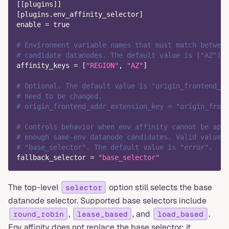
[
[
plugins
]
]
[
plugins.env_affinity_selector
]
enable
=
true
# Environment variable names that must match between
# candidate datanodes. The default value is ["AZ"].
affinity_keys
=
[
"REGION"
,
"AZ"
]
# Optional. The default value is "origin_frontend_ad
# need to be changed.
# origin_frontend_addr_extension_key = "origin_front
# Controls behavior when env affinity cannot be appl
# enough same-env datanode candidates. Valid values 
# "base_selector". The default value is "error".
fallback_selector
=
"base_selector"
The top-level
option still selects the base
selector
datanode selector. Supported base selectors include
,
, and
.
round_robin
lease_based
load_based
Env affinity does not replace the base selector; it