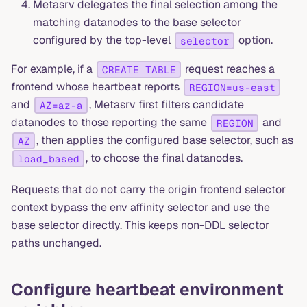
Metasrv delegates the final selection among the
matching datanodes to the base selector
configured by the top-level
option.
selector
For example, if a
request reaches a
CREATE TABLE
frontend whose heartbeat reports
REGION=us-east
and
, Metasrv first filters candidate
AZ=az-a
datanodes to those reporting the same
and
REGION
, then applies the configured base selector, such as
AZ
, to choose the final datanodes.
load_based
Requests that do not carry the origin frontend selector
context bypass the env affinity selector and use the
base selector directly. This keeps non-DDL selector
paths unchanged.
Configure heartbeat environment