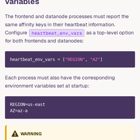
variables
The frontend and datanode processes must report the
same affinity keys in their heartbeat information.
Configure
as a top-level option
heartbeat_env_vars
for both frontends and datanodes:
heartbeat_env_vars
=
[
"REGION"
,
"AZ"
]
Each process must also have the corresponding
environment variables set at startup:
REGION=us-east
AZ=az-a
WARNING