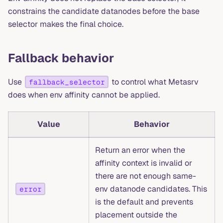
constrains the candidate datanodes before the base
selector makes the final choice.
Fallback behavior
Use
to control what Metasrv
fallback_selector
does when env affinity cannot be applied.
Value
Behavior
Return an error when the
affinity context is invalid or
there are not enough same-
env datanode candidates. This
error
is the default and prevents
placement outside the