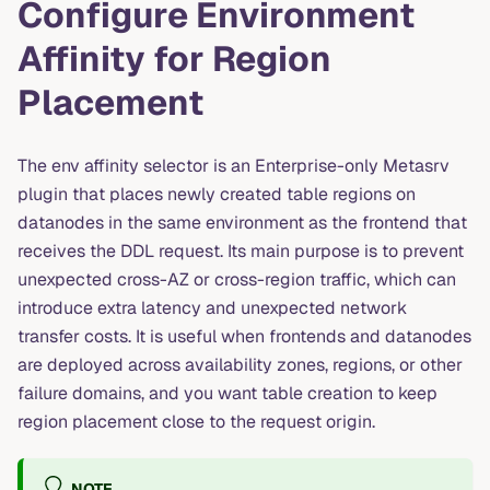
Configure Environment
Affinity for Region
Placement
The env affinity selector is an Enterprise-only Metasrv
plugin that places newly created table regions on
datanodes in the same environment as the frontend that
receives the DDL request. Its main purpose is to prevent
unexpected cross-AZ or cross-region traffic, which can
introduce extra latency and unexpected network
transfer costs. It is useful when frontends and datanodes
are deployed across availability zones, regions, or other
failure domains, and you want table creation to keep
region placement close to the request origin.
NOTE