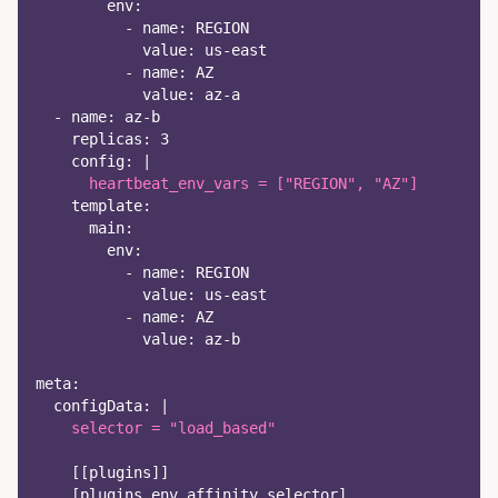
env
:
-
name
:
 REGION
value
:
 us
-
east
-
name
:
 AZ
value
:
 az
-
a
-
name
:
 az
-
b
replicas
:
3
config
:
|
      heartbeat_env_vars = ["REGION", "AZ"]
template
:
main
:
env
:
-
name
:
 REGION
value
:
 us
-
east
-
name
:
 AZ
value
:
 az
-
b
meta
:
configData
:
|
    selector = "load_based"
[
[
plugins
]
]
[
plugins.env_affinity_selector
]