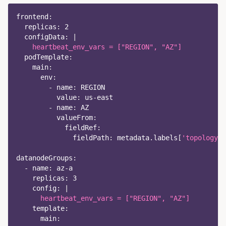
frontend
:
replicas
:
2
configData
:
|
    heartbeat_env_vars = ["REGION", "AZ"]
podTemplate
:
main
:
env
:
-
name
:
 REGION
value
:
 us
-
east
-
name
:
 AZ
valueFrom
:
fieldRef
:
fieldPath
:
 metadata.labels
[
'topology.k
datanodeGroups
:
-
name
:
 az
-
a
replicas
:
3
config
:
|
      heartbeat_env_vars = ["REGION", "AZ"]
template
:
main
: