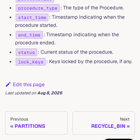
: The type of the Procedure.
procedure_type
: Timestamp indicating when the
start_time
procedure started.
: Timestamp indicating when the
end_time
procedure ended.
: Current status of the procedure.
status
: Keys locked by the procedure, if any.
lock_keys
Edit this page
Last updated
on
Aug 8, 2026
Previous
Next
PARTITIONS
RECYCLE_BIN