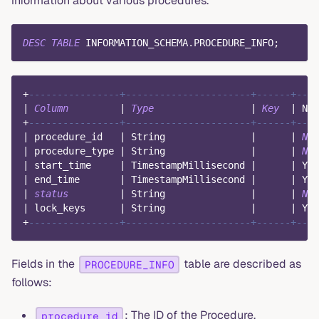
information about various procedures.
DESC
TABLE
 INFORMATION_SCHEMA
.
PROCEDURE_INFO
;
+
----------------+----------------------+------+----
|
Column
|
Type
|
Key
|
Nul
+
----------------+----------------------+------+----
|
 procedure_id   
|
 String               
|
|
NO
|
 procedure_type 
|
 String               
|
|
NO
|
 start_time     
|
 TimestampMillisecond 
|
|
 YES
|
 end_time       
|
 TimestampMillisecond 
|
|
 YES
|
status
|
 String               
|
|
NO
|
 lock_keys      
|
 String               
|
|
 YES
+
----------------+----------------------+------+----
Fields in the
table are described as
PROCEDURE_INFO
follows:
: The ID of the Procedure.
procedure_id