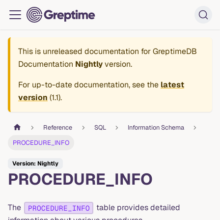
This is unreleased documentation for
GreptimeDB
Documentation
Nightly
version.
For up-to-date documentation, see the
latest
version
(
1.1
).
Reference
SQL
Information Schema
PROCEDURE_INFO
Version: Nightly
PROCEDURE_INFO
The
table provides detailed
PROCEDURE_INFO