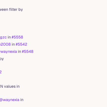
ween filter by
gzc
in
#5558
e2008
in
#5542
waynexia
in
#5548
 by
2
N values in
@waynexia
in