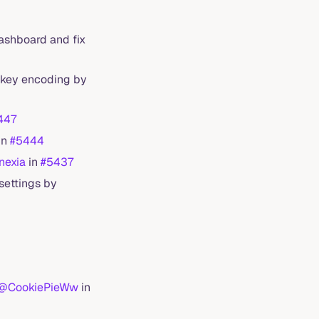
Dashboard and fix
y key encoding by
447
in
#5444
exia
in
#5437
 settings by
@CookiePieWw
in