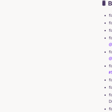
🐛 
f
f
f
f
@
f
@
f
#
f
f
f
D
f