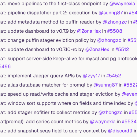
eat: move pipelines to the first-class endpoint by
@waynexia
eat: pipeline dispatcher part 2: execution by
@sunng87
in
#5
eat: add metadata method to puffin reader by
@zhongzc
in
#
eat: update dashboard to v0.7.9 by
@ZonaHex
in
#5508
eat: change puffin stager eviction policy by
@zhongzc
in
#55
eat: update dashboard to v0.7.10-rc by
@ZonaHex
in
#5512
eat: support server-side keep-alive for mysql and pg protoco
5496
eat: implement Jaeger query APIs by
@zyy17
in
#5452
eat: alias database matcher for promql by
@sunng87
in
#552
eat: speed up read/write cache and stager eviction by
@even
eat: window sort supports where on fields and time index by
eat: add stager nofitier to collect metrics by
@zhongzc
in
#5
eat(promql): add series count metrics by
@waynexia
in
#5534
eat: add snapshot seqs field to query context by
@discord9
i