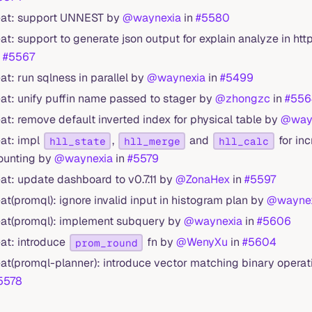
eat: support UNNEST by
@waynexia
in
#5580
eat: support to generate json output for explain analyze in htt
n
#5567
eat: run sqlness in parallel by
@waynexia
in
#5499
eat: unify puffin name passed to stager by
@zhongzc
in
#556
eat: remove default inverted index for physical table by
@way
eat: impl
,
and
for inc
hll_state
hll_merge
hll_calc
ounting by
@waynexia
in
#5579
eat: update dashboard to v0.7.11 by
@ZonaHex
in
#5597
eat(promql): ignore invalid input in histogram plan by
@wayne
eat(promql): implement subquery by
@waynexia
in
#5606
eat: introduce
fn by
@WenyXu
in
#5604
prom_round
eat(promql-planner): introduce vector matching binary opera
5578