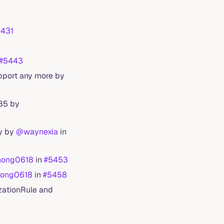
5431
#5443
pport any more by
235 by
ry by
@waynexia
in
hong0618
in
#5453
hong0618
in
#5458
izationRule and