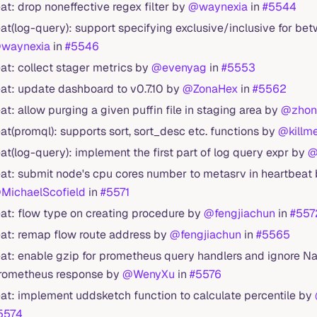
eat: drop noneffective regex filter by
@waynexia
in
#5544
eat(log-query): support specifying exclusive/inclusive for bet
waynexia
in
#5546
eat: collect stager metrics by
@evenyag
in
#5553
eat: update dashboard to v0.7.10 by
@ZonaHex
in
#5562
eat: allow purging a given puffin file in staging area by
@zhon
eat(promql): supports sort, sort_desc etc. functions by
@killm
eat(log-query): implement the first part of log query expr by
@
eat: submit node's cpu cores number to metasrv in heartbeat
MichaelScofield
in
#5571
eat: flow type on creating procedure by
@fengjiachun
in
#557
eat: remap flow route address by
@fengjiachun
in
#5565
eat: enable gzip for prometheus query handlers and ignore Na
rometheus response by
@WenyXu
in
#5576
eat: implement uddsketch function to calculate percentile by
5574