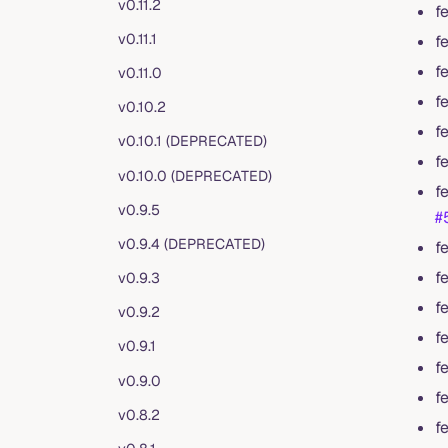
v0.11.2
f
v0.11.1
f
f
v0.11.0
f
v0.10.2
f
v0.10.1 (DEPRECATED)
f
v0.10.0 (DEPRECATED)
f
v0.9.5
#
v0.9.4 (DEPRECATED)
f
f
v0.9.3
f
v0.9.2
f
v0.9.1
f
v0.9.0
f
v0.8.2
f