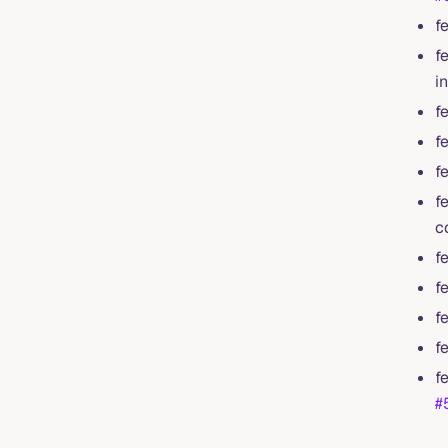
f
f
i
f
f
f
f
c
f
f
f
f
f
#