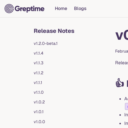
Home
Blogs
v
Release Notes
v1.2.0-beta.1
Februa
v1.1.4
Relea
v1.1.3
v1.1.2
👍
v1.1.1
v1.1.0
A
v1.0.2
v1.0.1
I
v1.0.0
I