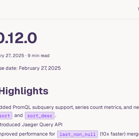
0.12.0
ry 27, 2025
·
9 min read
se date: February 27, 2025
 Highlights
dded PromQL subquery support, series count metrics, and new
and
.
sort
sort_desc
ntroduced Jaeger Query API
mproved performance for
(10x faster) mer
last_non_null