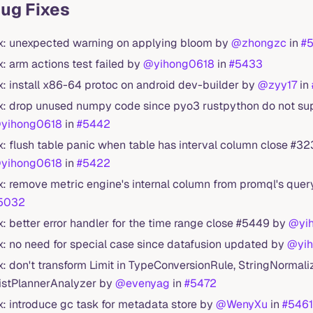
Bug Fixes
ix: unexpected warning on applying bloom by
@zhongzc
in
#
ix: arm actions test failed by
@yihong0618
in
#5433
ix: install x86-64 protoc on android dev-builder by
@zyy17
in
ix: drop unused numpy code since pyo3 rustpython do not su
yihong0618
in
#5442
ix: flush table panic when table has interval column close #3
yihong0618
in
#5422
ix: remove metric engine's internal column from promql's que
5032
ix: better error handler for the time range close #5449 by
@yi
ix: no need for special case since datafusion updated by
@yi
ix: don't transform Limit in TypeConversionRule, StringNormal
istPlannerAnalyzer by
@evenyag
in
#5472
ix: introduce gc task for metadata store by
@WenyXu
in
#5461