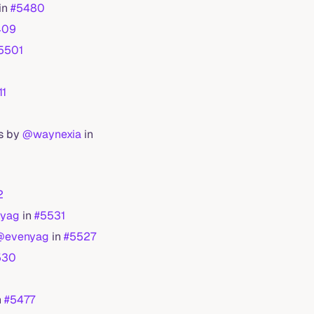
in
#5480
409
5501
11
ls by
@waynexia
in
2
yag
in
#5531
@evenyag
in
#5527
530
n
#5477