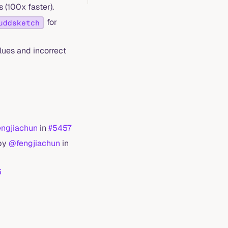
 (100x faster).
for
uddsketch
ues and incorrect
ngjiachun
in
#5457
 by
@fengjiachun
in
6