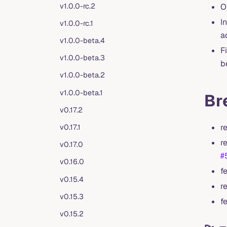
v1.0.0-rc.2
O
I
v1.0.0-rc.1
a
v1.0.0-beta.4
F
v1.0.0-beta.3
b
v1.0.0-beta.2
v1.0.0-beta.1
Br
v0.17.2
r
v0.17.1
r
v0.17.0
#
v0.16.0
f
v0.15.4
r
v0.15.3
f
v0.15.2