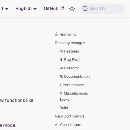
1.1
English
GitHub
Search
👍 Highlights
Breaking changes
🚀 Features
🐛 Bug Fixes
🚜 Refactor
📚 Documentation
⚡ Performance
⚙️ Miscellaneous
Tasks
 functions like
Build
New Contributors
ge mode.
All Contributors