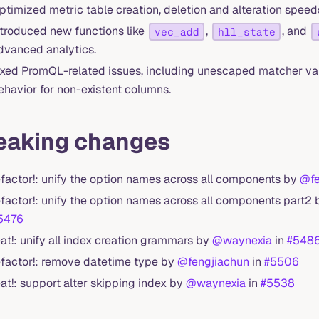
ptimized metric table creation, deletion and alteration speeds
ntroduced new functions like
,
, and
vec_add
hll_state
dvanced analytics.
ixed PromQL-related issues, including unescaped matcher val
ehavior for non-existent columns.
eaking changes
efactor!: unify the option names across all components by
@fe
efactor!: unify the option names across all components part2
5476
eat!: unify all index creation grammars by
@waynexia
in
#548
efactor!: remove datetime type by
@fengjiachun
in
#5506
eat!: support alter skipping index by
@waynexia
in
#5538