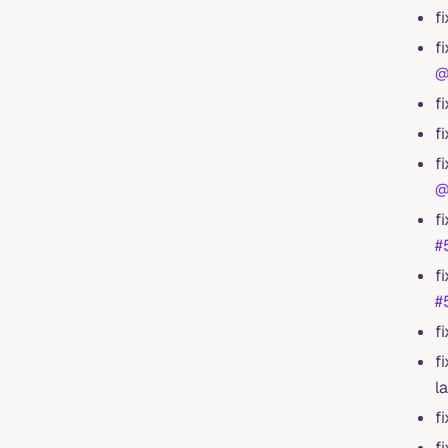
f
f
@
f
f
f
@
f
#
f
#
f
f
l
f
f