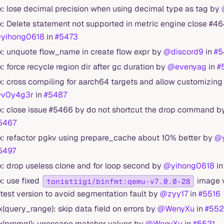
ix: lose decimal precision when using decimal type as tag by
ix: Delete statement not supported in metric engine close #4
yihong0618
in
#5473
ix: unquote flow_name in create flow expr by
@discord9
in
#5
ix: force recycle region dir after gc duration by
@evenyag
in
#
ix: cross compiling for aarch64 targets and allow customizing
v0y4g3r
in
#5487
ix: close issue #5466 by do not shortcut the drop command 
5467
ix: refactor pgkv using prepare_cache about 10% better by
@y
5497
ix: drop useless clone and for loop second by
@yihong0618
i
ix: use fixed
image v
tonistiigi/binfmt:qemu-v7.0.0-28
atest version to avoid segmentation fault by
@zyy17
in
#5516
ix(query_range): skip data field on errors by
@WenyXu
in
#55
ix(promql): unescape matcher values by
@WenyXu
in
#5521