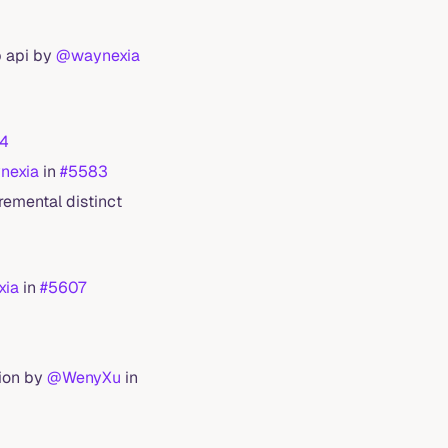
p api by
@waynexia
4
nexia
in
#5583
remental distinct
xia
in
#5607
tion by
@WenyXu
in