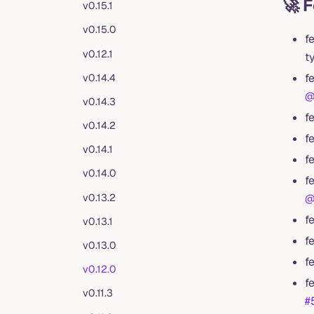
🚀 
v0.15.1
v0.15.0
f
v0.12.1
t
f
v0.14.4
@
v0.14.3
f
v0.14.2
f
v0.14.1
f
v0.14.0
f
v0.13.2
@
f
v0.13.1
f
v0.13.0
f
v0.12.0
f
v0.11.3
#