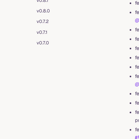
v0.8.1
f
v0.8.0
f
@
v0.7.2
f
v0.7.1
f
v0.7.0
f
f
f
f
@
f
f
f
p
f
#