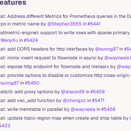
Features
eat: Address different Metrics for Prometheus queries in the 
ypo in metric name by
@Stephan3555
in
#5441
eat(metric-engine): support to write rows with sparse primar
WenyXu
in
#5424
eat: add CORS headers for http interfaces by
@sunng87
in
#5
eat: mirror insert request to flownode in async by
@waynexia
eat: expose http endpoint for flownode and metasrv by
@wayn
eat: provide options to disable or customize http cross-origin
sunng87
in
#5450
eat(cli): add proxy options by
@discord9
in
#5459
eat: add vec_add function by
@zhongzc
in
#5471
eat: write memtable in parallel by
@waynexia
in
#5456
eat: update topic-region map when create and drop table by
5423