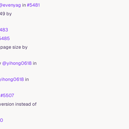
@evenyag
in
#5481
649 by
483
5485
 page size by
by
@yihong0618
in
ihong0618
in
n
#5507
ersion instead of
20