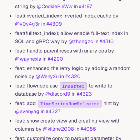
string by
@CookiePieWw
in
#4197
feat(inverted_index): inverted index cache by
@v0y4g3r
in
#4309
feat(fulltext_index): allow enable full-text index in
SQL and gRPC way by
@zhongzc
in
#4310
feat: handle parentheses with unary ops by
@waynexia
in
#4290
feat: enhanced the retry logic by adding a random
noise by
@WenyXu
in
#4320
feat: flownode use
to write to
Inserter
database by
@discord9
in
#4323
feat: add
hint by
TimeSeriesRowSelector
@evenyag
in
#4327
feat: show create view and creating view with
columns by
@killme2008
in
#4086
feat: customize copy to parquet parameter by