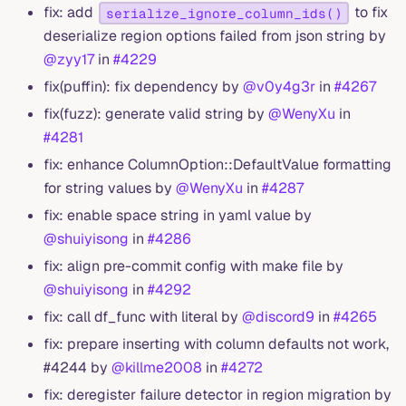
fix: add
to fix
serialize_ignore_column_ids()
deserialize region options failed from json string by
@zyy17
in
#4229
fix(puffin): fix dependency by
@v0y4g3r
in
#4267
fix(fuzz): generate valid string by
@WenyXu
in
#4281
fix: enhance ColumnOption::DefaultValue formatting
for string values by
@WenyXu
in
#4287
fix: enable space string in yaml value by
@shuiyisong
in
#4286
fix: align pre-commit config with make file by
@shuiyisong
in
#4292
fix: call df_func with literal by
@discord9
in
#4265
fix: prepare inserting with column defaults not work,
#4244 by
@killme2008
in
#4272
fix: deregister failure detector in region migration by