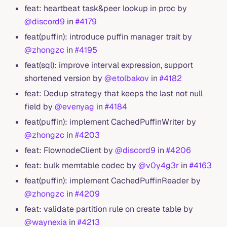
feat: heartbeat task&peer lookup in proc by
@discord9
in
#4179
feat(puffin): introduce puffin manager trait by
@zhongzc
in
#4195
feat(sql): improve interval expression, support
shortened version by
@etolbakov
in
#4182
feat: Dedup strategy that keeps the last not null
field by
@evenyag
in
#4184
feat(puffin): implement CachedPuffinWriter by
@zhongzc
in
#4203
feat: FlownodeClient by
@discord9
in
#4206
feat: bulk memtable codec by
@v0y4g3r
in
#4163
feat(puffin): implement CachedPuffinReader by
@zhongzc
in
#4209
feat: validate partition rule on create table by
@waynexia
in
#4213