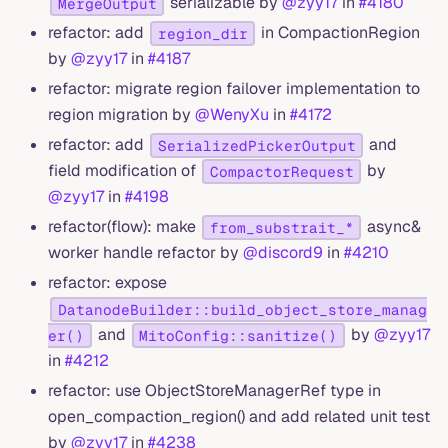
serializable by
@zyy17
in
#4180
MergeOutput
refactor: add
in CompactionRegion
region_dir
by
@zyy17
in
#4187
refactor: migrate region failover implementation to
region migration by
@WenyXu
in
#4172
refactor: add
and
SerializedPickerOutput
field modification of
by
CompactorRequest
@zyy17
in
#4198
refactor(flow): make
async&
from_substrait_*
worker handle refactor by
@discord9
in
#4210
refactor: expose
DatanodeBuilder::build_object_store_manag
and
by
@zyy17
er()
MitoConfig::sanitize()
in
#4212
refactor: use ObjectStoreManagerRef type in
open_compaction_region() and add related unit test
by
@zyy17
in
#4238