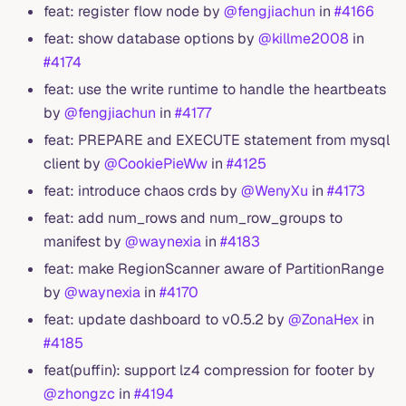
feat: register flow node by
@fengjiachun
in
#4166
feat: show database options by
@killme2008
in
#4174
feat: use the write runtime to handle the heartbeats
by
@fengjiachun
in
#4177
feat: PREPARE and EXECUTE statement from mysql
client by
@CookiePieWw
in
#4125
feat: introduce chaos crds by
@WenyXu
in
#4173
feat: add num_rows and num_row_groups to
manifest by
@waynexia
in
#4183
feat: make RegionScanner aware of PartitionRange
by
@waynexia
in
#4170
feat: update dashboard to v0.5.2 by
@ZonaHex
in
#4185
feat(puffin): support lz4 compression for footer by
@zhongzc
in
#4194