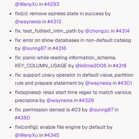
@WenyXu
in
#4293
fix(ci): remove sqlness state in success by
@waynexia
in
#4313
fix: test_fulltext_intm_path by
@zhongzc
in
#4314
fix: error on show databases in non-default catalog
by
@sunng87
in
#4316
fix: panic while reading information_schema.
KEY_COLUMN_USAGE by
@killme2008
in
#4318
fix: support unary operator in default value, partition
rule and prepare statement by
@waynexia
in
#4301
fix(sqlness): relax start time regex to match various
precisions by
@waynexia
in
#4326
fix: permission denied is 403 by
@sunng87
in
#4350
fix(config): enable file engine by default by
@WenyXu
in
#4345