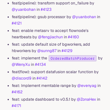
feat(pipeline): transform support on_failure by
@yuanbohan
in
#4123
feat(pipeline): gsub processor by
@yuanbohan
in
#4121
feat: enable metasrv to accept flownode's
heartbeats by
@fengjiachun
in
#4160
feat: update default size of bgworkers, add
hbworkers by
@sunng87
in
#4129
feat: implement the
by
OrderedBatchProducer
@WenyXu
in
#4134
feat(flow): support datafusion scalar function by
@discord9
in
#4142
feat: Implement memtable range by
@evenyag
in
#4162
feat: update dashboard to v0.5.1 by
@ZonaHex
in
#4171