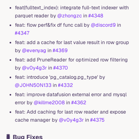
feat(fulltext_index): integrate full-text indexer with
parquet reader by
@zhongzc
in
#4348
feat: flow perf&fix df func call by
@discord9
in
#4347
feat: add a cache for last value result in row group
by
@evenyag
in
#4369
feat: add PruneReader for optimized row filtering
by
@v0y4g3r
in
#4370
feat: introduce 'pg_catalog.pg_type' by
@J0HN50N133
in
#4332
feat: improve datafusion external error and mysql
error by
@killme2008
in
#4362
feat: Add caching for last row reader and expose
cache manager by
@v0y4g3r
in
#4375
🐛 Bug Fixes