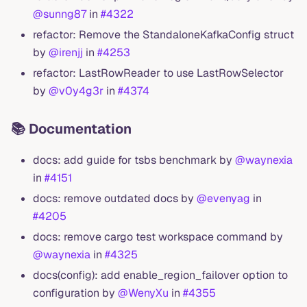
@sunng87
in
#4322
refactor: Remove the StandaloneKafkaConfig struct
by
@irenjj
in
#4253
refactor: LastRowReader to use LastRowSelector
by
@v0y4g3r
in
#4374
📚 Documentation
docs: add guide for tsbs benchmark by
@waynexia
in
#4151
docs: remove outdated docs by
@evenyag
in
#4205
docs: remove cargo test workspace command by
@waynexia
in
#4325
docs(config): add enable_region_failover option to
configuration by
@WenyXu
in
#4355