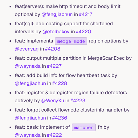
feat(servers): make http timeout and body limit
optional by
@fengjiachun
in
#4217
feat(sql): add casting support for shortened
intervals by
@etolbakov
in
#4220
feat: Implements
region options by
merge_mode
@evenyag
in
#4208
feat: output multiple partition in MergeScanExec by
@waynexia
in
#4227
feat: add build info for flow heartbeat task by
@fengjiachun
in
#4228
feat: register & deregister region failure detectors
actively by
@WenyXu
in
#4223
feat: forgot collect flownode clusterinfo handler by
@fengjiachun
in
#4236
feat: basic implement of
fn by
matches
@waynexia
in
#4222