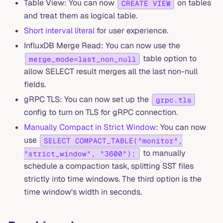
Table View: You can now
on tables
CREATE VIEW
and treat them as logical table.
Short interval literal
for user experience.
InfluxDB Merge Read: You can now use the
table option to
merge_mode=last_non_null
allow SELECT result merges all the last non-null
fields.
gRPC TLS: You can now set up the
grpc.tls
config to turn on TLS for gRPC connection.
Manually Compact in Strict Window
: You can now
use
SELECT COMPACT_TABLE("monitor",
to manually
"strict_window", "3600");
schedule a compaction task, splitting SST files
strictly into time windows. The third option is the
time window's width in seconds.