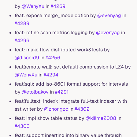
by
@WenyXu
in
#4269
feat: expose merge_mode option by
@evenyag
in
#4289
feat: refine scan metrics logging by
@evenyag
in
#4296
feat: make flow distributed work&tests by
@discord9
in
#4256
feat(remote wal): set default compression to LZ4 by
@WenyXu
in
#4294
feat(sql): add iso-8601 format support for intervals
by
@etolbakov
in
#4291
feat(fulltext_index): integrate full-text indexer with
sst writer by
@zhongzc
in
#4302
feat: impl show table status by
@killme2008
in
#4303
feat: support inserting into binary value through