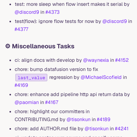
test: more sleep when flow insert makes it serial by
@discord9
in
#4373
test(flow): ignore flow tests for now by
@discord9
in
#4377
⚙️ Miscellaneous Tasks
ci: align docs with develop by
@waynexia
in
#4152
chore: bump datafusion version to fix
regression by
@MichaelScofield
in
last_value
#4169
chore: enhance add pipeline http api return data by
@paomian
in
#4167
chore: highlight our committers in
CONTRIBUTING.md by
@tisonkun
in
#4189
chore: add AUTHOR.md file by
@tisonkun
in
#4241