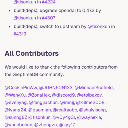
@tisonkun
in
#4224
build(deps): upgrade opendal to 0.47.3 by
@tisonkun
in
#4307
build(deps): switch to upstream by
@tisonkun
in
#4319
All Contributors
We would like to thank the following contributors from
the GreptimeDB community:
@CookiePieWw
,
@J0HN50N133
,
@MichaelScofield
,
@WenyXu
,
@ZonaHex
,
@discord9
,
@etolbakov
,
@evenyag
,
@fengjiachun
,
@irenjj
,
@killme2008
,
@lyang24
,
@paomian
,
@realtaobo
,
@shuiyisong
,
@sunng87
,
@tisonkun
,
@v0y4g3r
,
@waynexia
,
@yuanbohan
,
@zhongzc
,
@zyy17