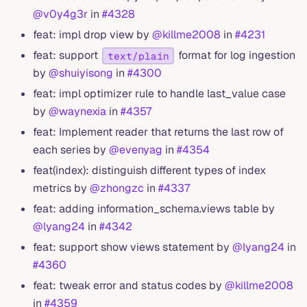
@v0y4g3r
in
#4328
feat: impl drop view by
@killme2008
in
#4231
feat: support
format for log ingestion
text/plain
by
@shuiyisong
in
#4300
feat: impl optimizer rule to handle last_value case
by
@waynexia
in
#4357
feat: Implement reader that returns the last row of
each series by
@evenyag
in
#4354
feat(index): distinguish different types of index
metrics by
@zhongzc
in
#4337
feat: adding information_schema.views table by
@lyang24
in
#4342
feat: support show views statement by
@lyang24
in
#4360
feat: tweak error and status codes by
@killme2008
in
#4359