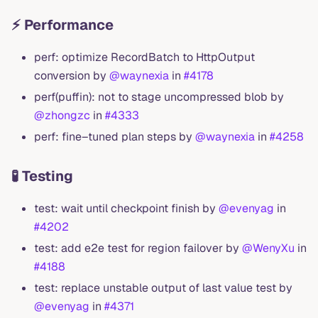
⚡ Performance
perf: optimize RecordBatch to HttpOutput
conversion by
@waynexia
in
#4178
perf(puffin): not to stage uncompressed blob by
@zhongzc
in
#4333
perf: fine–tuned plan steps by
@waynexia
in
#4258
🧪 Testing
test: wait until checkpoint finish by
@evenyag
in
#4202
test: add e2e test for region failover by
@WenyXu
in
#4188
test: replace unstable output of last value test by
@evenyag
in
#4371