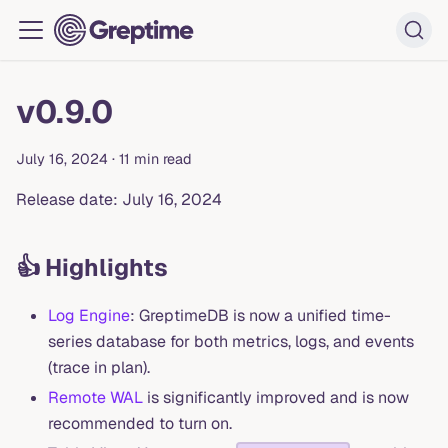
v0.9.0
July 16, 2024
·
11 min read
Release date: July 16, 2024
👍 Highlights
Log Engine
: GreptimeDB is now a unified time-
series database for both metrics, logs, and events
(trace in plan).
Remote WAL
is significantly improved and is now
recommended to turn on.