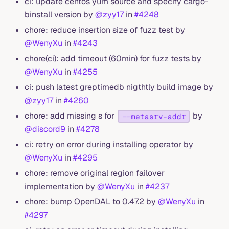
ci: update centos yum source and specify cargo-
binstall version by
@zyy17
in
#4248
chore: reduce insertion size of fuzz test by
@WenyXu
in
#4243
chore(ci): add timeout (60min) for fuzz tests by
@WenyXu
in
#4255
ci: push latest greptimedb nigthtly build image by
@zyy17
in
#4260
chore: add missing s for
by
--metasrv-addr
@discord9
in
#4278
ci: retry on error during installing operator by
@WenyXu
in
#4295
chore: remove original region failover
implementation by
@WenyXu
in
#4237
chore: bump OpenDAL to 0.47.2 by
@WenyXu
in
#4297