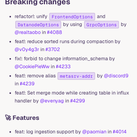
Breaking changes
refactor!: unify
and
FrontendOptions
by using
by
DatanodeOptions
GrpcOptions
@realtaobo
in
#4088
feat!: reduce sorted runs during compaction by
@v0y4g3r
in
#3702
fix!: forbid to change information_schema by
@CookiePieWw
in
#4233
feat!: remove alias
by
@discord9
metasrv-addr
in
#4239
feat!: Set merge mode while creating table in influx
handler by
@evenyag
in
#4299
🚀 Features
feat: log ingestion support by
@paomian
in
#4014