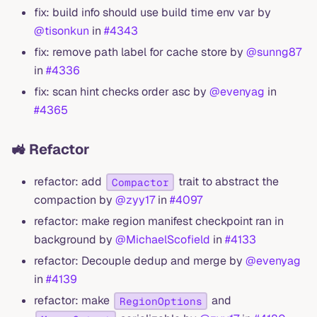
fix: build info should use build time env var by
@tisonkun
in
#4343
fix: remove path label for cache store by
@sunng87
in
#4336
fix: scan hint checks order asc by
@evenyag
in
#4365
🚜 Refactor
refactor: add
trait to abstract the
Compactor
compaction by
@zyy17
in
#4097
refactor: make region manifest checkpoint ran in
background by
@MichaelScofield
in
#4133
refactor: Decouple dedup and merge by
@evenyag
in
#4139
refactor: make
and
RegionOptions