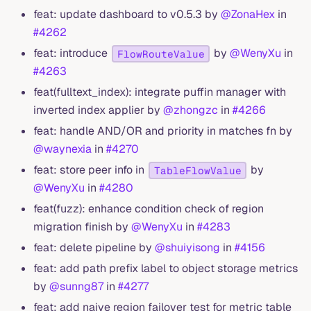
feat: update dashboard to v0.5.3 by
@ZonaHex
in
#4262
feat: introduce
by
@WenyXu
in
FlowRouteValue
#4263
feat(fulltext_index): integrate puffin manager with
inverted index applier by
@zhongzc
in
#4266
feat: handle AND/OR and priority in matches fn by
@waynexia
in
#4270
feat: store peer info in
by
TableFlowValue
@WenyXu
in
#4280
feat(fuzz): enhance condition check of region
migration finish by
@WenyXu
in
#4283
feat: delete pipeline by
@shuiyisong
in
#4156
feat: add path prefix label to object storage metrics
by
@sunng87
in
#4277
feat: add naive region failover test for metric table