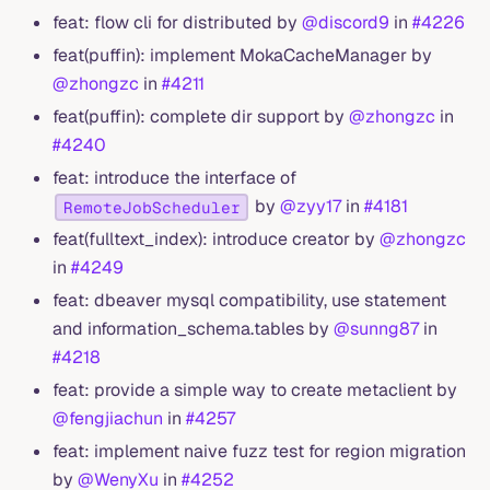
feat: flow cli for distributed by
@discord9
in
#4226
feat(puffin): implement MokaCacheManager by
@zhongzc
in
#4211
feat(puffin): complete dir support by
@zhongzc
in
#4240
feat: introduce the interface of
by
@zyy17
in
#4181
RemoteJobScheduler
feat(fulltext_index): introduce creator by
@zhongzc
in
#4249
feat: dbeaver mysql compatibility, use statement
and information_schema.tables by
@sunng87
in
#4218
feat: provide a simple way to create metaclient by
@fengjiachun
in
#4257
feat: implement naive fuzz test for region migration
by
@WenyXu
in
#4252