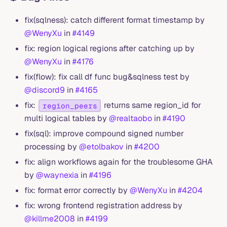
fix(sqlness): catch different format timestamp by
@WenyXu
in
#4149
fix: region logical regions after catching up by
@WenyXu
in
#4176
fix(flow): fix call df func bug&sqlness test by
@discord9
in
#4165
fix:
returns same region_id for
region_peers
multi logical tables by
@realtaobo
in
#4190
fix(sql): improve compound signed number
processing by
@etolbakov
in
#4200
fix: align workflows again for the troublesome GHA
by
@waynexia
in
#4196
fix: format error correctly by
@WenyXu
in
#4204
fix: wrong frontend registration address by
@killme2008
in
#4199