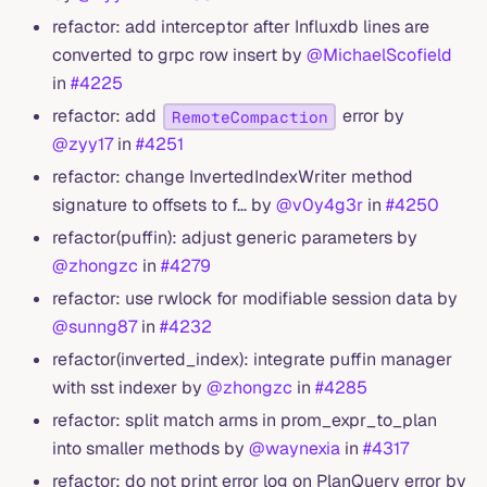
refactor: add interceptor after Influxdb lines are
converted to grpc row insert by
@MichaelScofield
in
#4225
refactor: add
error by
RemoteCompaction
@zyy17
in
#4251
refactor: change InvertedIndexWriter method
signature to offsets to f… by
@v0y4g3r
in
#4250
refactor(puffin): adjust generic parameters by
@zhongzc
in
#4279
refactor: use rwlock for modifiable session data by
@sunng87
in
#4232
refactor(inverted_index): integrate puffin manager
with sst indexer by
@zhongzc
in
#4285
refactor: split match arms in prom_expr_to_plan
into smaller methods by
@waynexia
in
#4317
refactor: do not print error log on PlanQuery error by