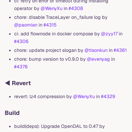
ci: retry on error or timeout during installing
operator by
@WenyXu
in
#4308
chore: disable TraceLayer on_failure log by
@paomian
in
#4315
ci: add flownode in docker compose by
@zyy17
in
#4306
chore: update project slogan by
@tisonkun
in
#4361
chore: bump version to v0.9.0 by
@evenyag
in
#4376
◀️ Revert
revert: lz4 compression by
@WenyXu
in
#4329
Build
build(deps): Upgrade OpenDAL to 0.47 by