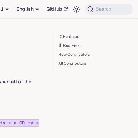
1.1
English
GitHub
Search
🚀 Features
🐛 Bug Fixes
New Contributors
All Contributors
 when
all
of the
ts = a OR ts =