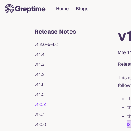
Home
Blogs
v
Release Notes
v1.2.0-beta.1
May 1
v1.1.4
Relea
v1.1.3
v1.1.2
This r
v1.1.1
follow
v1.1.0
t
v1.0.2
t
v1.0.1
t
b
v1.0.0