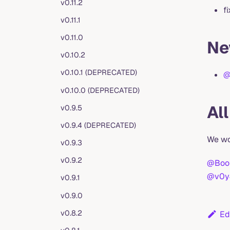
v0.11.2
f
v0.11.1
v0.11.0
Ne
v0.10.2
v0.10.1 (DEPRECATED)
@
v0.10.0 (DEPRECATED)
Al
v0.9.5
v0.9.4 (DEPRECATED)
We wo
v0.9.3
v0.9.2
@Boot
@v0y
v0.9.1
v0.9.0
v0.8.2
Ed