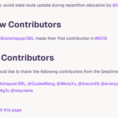
ix: avoid stale route update during repartition allocation by
@
w Contributors
BootstrapperSBL
made their first contribution in
#8018
l Contributors
uld like to thank the following contributors from the Grept
strapperSBL
,
@QuakeWang
,
@WenyXu
,
@discord9
,
@eveny
4g3r
,
@waynexia
it this page