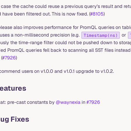
s case the cache could reuse a previous query's result and ret
 have been filtered out. This is now fixed. (
#8105
)
release also improves performance for PromQL queries on tab
uses a non-millisecond precision (e.g.
or
Timestamp(ns)
usly the time-range filter could not be pushed down to storag
d PromQL queries fell back to scanning all SST files instead
 (
#7926
)
ommend users on v1.0.0 and v1.0.1 upgrade to v1.0.2.
Features
eat: pre-cast constants by
@waynexia
in
#7926
Bug Fixes