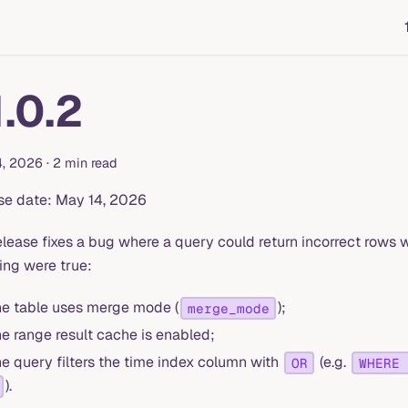
1.0.2
4, 2026
·
2 min read
se date: May 14, 2026
elease fixes a bug where a query could return incorrect rows
ing were true:
he table uses merge mode (
);
merge_mode
he range result cache is enabled;
he query filters the time index column with
(e.g.
OR
WHERE 
).