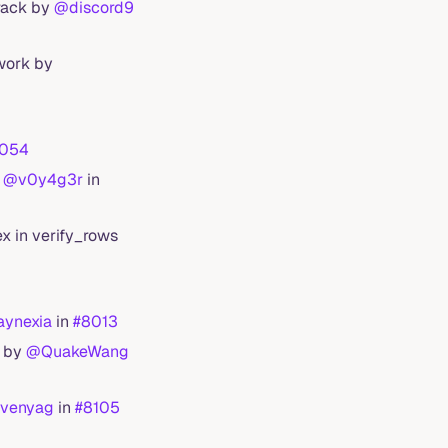
track by
@discord9
work by
054
y
@v0y4g3r
in
ex in verify_rows
ynexia
in
#8013
n by
@QuakeWang
venyag
in
#8105