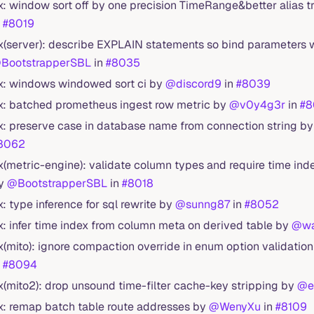
ix: window sort off by one precision TimeRange&better alias 
n
#8019
ix(server): describe EXPLAIN statements so bind parameters 
BootstrapperSBL
in
#8035
ix: windows windowed sort ci by
@discord9
in
#8039
ix: batched prometheus ingest row metric by
@v0y4g3r
in
#8
ix: preserve case in database name from connection string b
8062
ix(metric-engine): validate column types and require time ind
y
@BootstrapperSBL
in
#8018
ix: type inference for sql rewrite by
@sunng87
in
#8052
ix: infer time index from column meta on derived table by
@wa
ix(mito): ignore compaction override in enum option validatio
n
#8094
ix(mito2): drop unsound time-filter cache-key stripping by
@e
ix: remap batch table route addresses by
@WenyXu
in
#8109