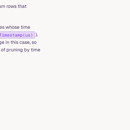
urn rows that
les whose time
).
Timestamp(us)
e in this case, so
 of pruning by time