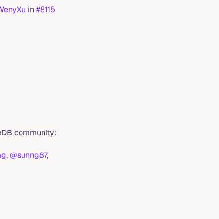
WenyXu
in
#8115
imeDB community:
ag
,
@sunng87
,