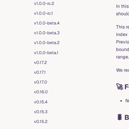
v1.0.0-rc.2
In thi
v1.0.0-rc.1
should
v1.0.0-beta.4
This 
v1.0.0-beta.3
index 
Previo
v1.0.0-beta.2
bounde
v1.0.0-beta.1
range.
v0.17.2
We rec
v0.17.1
v0.17.0
🚀 
v0.16.0
f
v0.15.4
v0.15.3
🐛 
v0.15.2