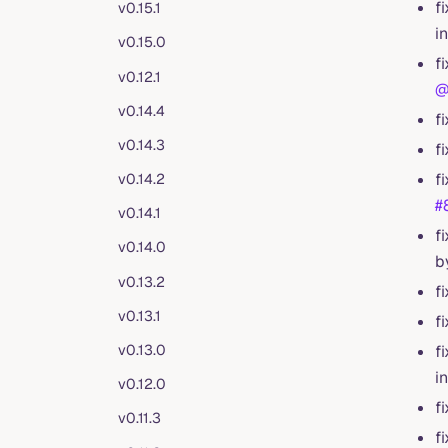
f
v0.15.1
i
v0.15.0
f
v0.12.1
@
v0.14.4
f
v0.14.3
f
f
v0.14.2
#
v0.14.1
f
v0.14.0
b
v0.13.2
f
v0.13.1
f
v0.13.0
f
i
v0.12.0
f
v0.11.3
f