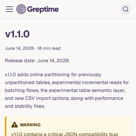
v1.1.0
June 14, 2026
·
16 min read
Release date: June 14, 2026
v1.1.0 adds online partitioning for previously
unpartitioned tables, experimental incremental reads for
batching flows, the experimental table semantic layer,
and new CSV import options, along with performance
and stability fixes.
WARNING
v1.1.0 contains a critical JSON compatibility bug