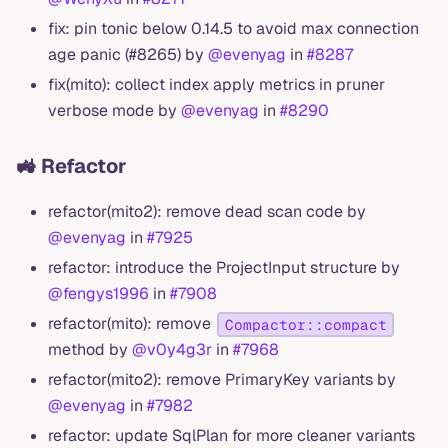
fix: pin tonic below 0.14.5 to avoid max connection
age panic (#8265) by
@evenyag
in
#8287
fix(mito): collect index apply metrics in pruner
verbose mode by
@evenyag
in
#8290
🚜 Refactor
refactor(mito2): remove dead scan code by
@evenyag
in
#7925
refactor: introduce the ProjectInput structure by
@fengys1996
in
#7908
refactor(mito): remove
Compactor::compact
method by
@v0y4g3r
in
#7968
refactor(mito2): remove PrimaryKey variants by
@evenyag
in
#7982
refactor: update SqlPlan for more cleaner variants