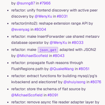
by
@sunng87
in
#7966
refactor: unify frontend discovery with active peer
discovery by
@WenyXu
in
#8031
refactor(mito2): reshape extension range API by
@evenyag
in
#8004
refactor: make InsertForwarder use shared metasrv
database operator by
@WenyXu
in
#8033
refactor: make
adapted with JSON2
json_get
by
@MichaelScofield
in
#8043
refactor: propagate flush reasons through
FlushRegions path by
@QuakeWang
in
#8051
refactor: extract functions for building mysql/pg's
kvbackend and electionref by
@shuiyisong
in
#8076
refactor: store the schema of flat source by
@MichaelScofield
in
#8091
refactor: remove async file reader adapter layer by