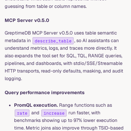
guessing from table or column names.
MCP Server v0.5.0
GreptimeDB MCP Server v0.5.0 uses table semantic
metadata in
, so AI assistants can
describe_table
understand metrics, logs, and traces more directly. It
also expands the tool set for SQL, TQL, RANGE queries,
pipelines, and dashboards, with stdio/SSE/Streamable
HTTP transports, read-only defaults, masking, and audit
logging.
Query performance improvements
PromQL execution.
Range functions such as
and
run faster, with
rate
increase
benchmarks showing up to 97% lower execution
time. Metric joins also improve through TSID-based