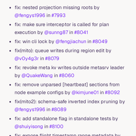
fix: nested projection missing roots by
@fengys1996
in
#7993
fix: make sure interceptor is called for plan
execution by
@sunng87
in
#8041
fix: win cli lock by
@fengjiachun
in
#8049
fix(mito): queue writes during region edit by
@v0y4g3r
in
#8079
fix: revoke meta kv writes outside metasrv leader
by
@QuakeWang
in
#8060
fix: remove unparsed [heartbeat] sections from
node example configs by
@kimjune01
in
#8092
fix(mito2): schema-safe inverted index pruning by
@fengys1996
in
#8089
fix: add standalone flag in standalone tests by
@shuiyisong
in
#8100
fix: expose flight timestamp range metadata by