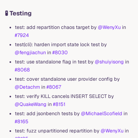
🧪 Testing
test: add repartition chaos target by
@WenyXu
in
#7924
test(cli): harden import state lock test by
@fengjiachun
in
#8030
test: use standalone flag in test by
@shuiyisong
in
#8068
test: cover standalone user provider config by
@Detachm
in
#8067
test: verify KILL cancels INSERT SELECT by
@QuakeWang
in
#8151
test: add jsonbench tests by
@MichaelScofield
in
#8165
test: fuzz unpartitioned repartition by
@WenyXu
in