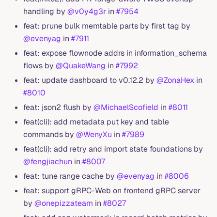
handling by
@v0y4g3r
in
#7954
feat: prune bulk memtable parts by first tag by
@evenyag
in
#7911
feat: expose flownode addrs in information_schema
flows by
@QuakeWang
in
#7992
feat: update dashboard to v0.12.2 by
@ZonaHex
in
#8010
feat: json2 flush by
@MichaelScofield
in
#8011
feat(cli): add metadata put key and table
commands by
@WenyXu
in
#7989
feat(cli): add retry and import state foundations by
@fengjiachun
in
#8007
feat: tune range cache by
@evenyag
in
#8006
feat: support gRPC-Web on frontend gRPC server
by
@onepizzateam
in
#8027