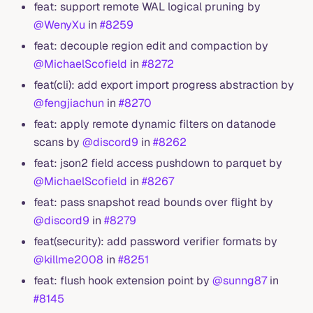
feat: support remote WAL logical pruning by
@WenyXu
in
#8259
feat: decouple region edit and compaction by
@MichaelScofield
in
#8272
feat(cli): add export import progress abstraction by
@fengjiachun
in
#8270
feat: apply remote dynamic filters on datanode
scans by
@discord9
in
#8262
feat: json2 field access pushdown to parquet by
@MichaelScofield
in
#8267
feat: pass snapshot read bounds over flight by
@discord9
in
#8279
feat(security): add password verifier formats by
@killme2008
in
#8251
feat: flush hook extension point by
@sunng87
in
#8145