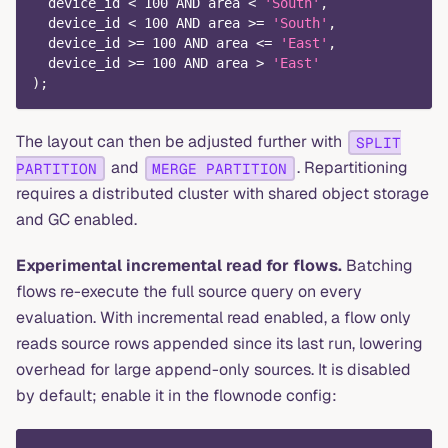
  device_id 
<
100
AND
 area 
<
'South'
,
  device_id 
<
100
AND
 area 
>=
'South'
,
  device_id 
>=
100
AND
 area 
<=
'East'
,
  device_id 
>=
100
AND
 area 
>
'East'
)
;
The layout can then be adjusted further with
SPLIT
and
. Repartitioning
PARTITION
MERGE PARTITION
requires a distributed cluster with shared object storage
and GC enabled.
Experimental incremental read for flows.
Batching
flows re-execute the full source query on every
evaluation. With incremental read enabled, a flow only
reads source rows appended since its last run, lowering
overhead for large append-only sources. It is disabled
by default; enable it in the flownode config: