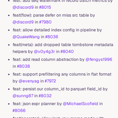
feat: add seq watermark in record batch metrics by
@discord9
in
#8015
feat(flow): parse defer on miss src table by
@discord9
in
#7980
feat: allow detailed index config in pipeline by
@QuakeWang
in
#8036
feat(meta): add dropped table tombstone metadata
helpers by
@v0y4g3r
in
#8040
feat: add read column abstraction by
@fengys1996
in
#8038
feat: support prefiltering any columns in flat format
by
@evenyag
in
#7972
feat: persist our column_id to parquet field_id by
@sunng87
in
#8032
feat: json expr planner by
@MichaelScofield
in
#8066