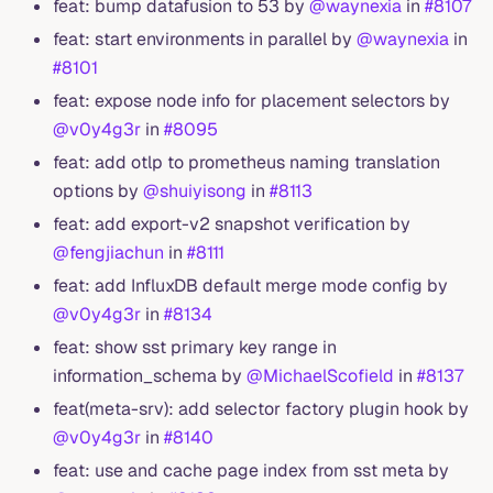
feat: bump datafusion to 53 by
@waynexia
in
#8107
feat: start environments in parallel by
@waynexia
in
#8101
feat: expose node info for placement selectors by
@v0y4g3r
in
#8095
feat: add otlp to prometheus naming translation
options by
@shuiyisong
in
#8113
feat: add export-v2 snapshot verification by
@fengjiachun
in
#8111
feat: add InfluxDB default merge mode config by
@v0y4g3r
in
#8134
feat: show sst primary key range in
information_schema by
@MichaelScofield
in
#8137
feat(meta-srv): add selector factory plugin hook by
@v0y4g3r
in
#8140
feat: use and cache page index from sst meta by