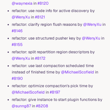
@waynexia
in
#8120
refactor: use node info for active discovery by
@WenyXu
in
#8121
refactor: clarify region flush reasons by
@WenyXu
in
#8146
refactor: use structured pusher key by
@WenyXu
in
#8155
refactor: split repartition region descriptors by
@WenyXu
in
#8172
refactor: use last compaction scheduled time
instead of finished time by
@MichaelScofield
in
#8190
refactor: optimize compaction's pick time by
@MichaelScofield
in
#8197
refactor: give instance to start plugin functions by
@sunng87
in
#8208