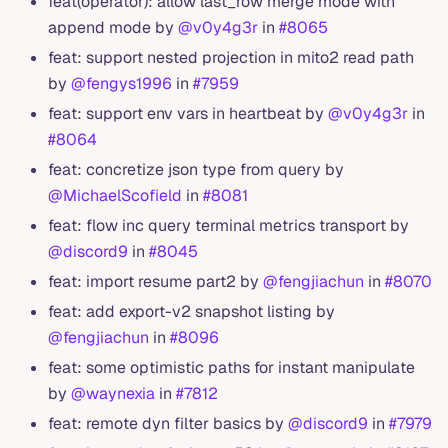
feat(operator): allow last_row merge mode with
append mode by
@v0y4g3r
in
#8065
feat: support nested projection in mito2 read path
by
@fengys1996
in
#7959
feat: support env vars in heartbeat by
@v0y4g3r
in
#8064
feat: concretize json type from query by
@MichaelScofield
in
#8081
feat: flow inc query terminal metrics transport by
@discord9
in
#8045
feat: import resume part2 by
@fengjiachun
in
#8070
feat: add export-v2 snapshot listing by
@fengjiachun
in
#8096
feat: some optimistic paths for instant manipulate
by
@waynexia
in
#7812
feat: remote dyn filter basics by
@discord9
in
#7979