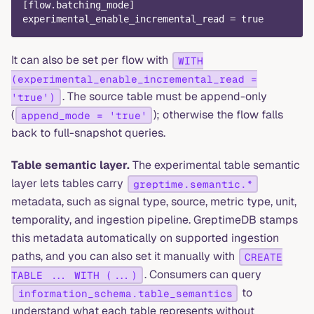
[
flow.batching_mode
]
experimental_enable_incremental_read
=
true
It can also be set per flow with
WITH
(experimental_enable_incremental_read =
. The source table must be append-only
'true')
(
); otherwise the flow falls
append_mode = 'true'
back to full-snapshot queries.
Table semantic layer.
The experimental table semantic
layer lets tables carry
greptime.semantic.*
metadata, such as signal type, source, metric type, unit,
temporality, and ingestion pipeline. GreptimeDB stamps
this metadata automatically on supported ingestion
paths, and you can also set it manually with
CREATE
. Consumers can query
TABLE ... WITH (...)
to
information_schema.table_semantics
understand what each table represents without