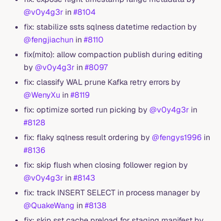
@v0y4g3r
in
#8104
fix: stabilize ssts sqlness datetime redaction by
@fengjiachun
in
#8110
fix(mito): allow compaction publish during editing
by
@v0y4g3r
in
#8097
fix: classify WAL prune Kafka retry errors by
@WenyXu
in
#8119
fix: optimize sorted run picking by
@v0y4g3r
in
#8128
fix: flaky sqlness result ordering by
@fengys1996
in
#8136
fix: skip flush when closing follower region by
@v0y4g3r
in
#8143
fix: track INSERT SELECT in process manager by
@QuakeWang
in
#8138
fix: skip sst cache preload for staging manifest by