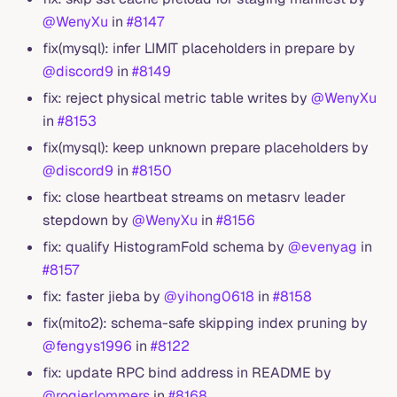
@WenyXu
in
#8147
fix(mysql): infer LIMIT placeholders in prepare by
@discord9
in
#8149
fix: reject physical metric table writes by
@WenyXu
in
#8153
fix(mysql): keep unknown prepare placeholders by
@discord9
in
#8150
fix: close heartbeat streams on metasrv leader
stepdown by
@WenyXu
in
#8156
fix: qualify HistogramFold schema by
@evenyag
in
#8157
fix: faster jieba by
@yihong0618
in
#8158
fix(mito2): schema-safe skipping index pruning by
@fengys1996
in
#8122
fix: update RPC bind address in README by
@rogierlommers
in
#8168