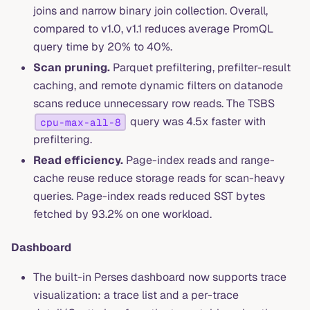
joins and narrow binary join collection. Overall,
compared to v1.0, v1.1 reduces average PromQL
query time by 20% to 40%.
Scan pruning.
Parquet prefiltering, prefilter-result
caching, and remote dynamic filters on datanode
scans reduce unnecessary row reads. The TSBS
query was 4.5x faster with
cpu-max-all-8
prefiltering.
Read efficiency.
Page-index reads and range-
cache reuse reduce storage reads for scan-heavy
queries. Page-index reads reduced SST bytes
fetched by 93.2% on one workload.
Dashboard
The built-in Perses dashboard now supports trace
visualization: a trace list and a per-trace