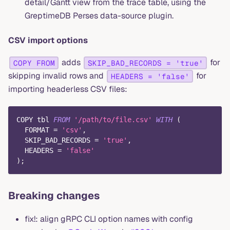
detail/Gantt view from the trace table, using the
GreptimeDB Perses data-source plugin.
CSV import options
adds
for
COPY FROM
SKIP_BAD_RECORDS = 'true'
skipping invalid rows and
for
HEADERS = 'false'
importing headerless CSV files:
COPY tbl 
FROM
'/path/to/file.csv'
WITH
(
  FORMAT 
=
'csv'
,
  SKIP_BAD_RECORDS 
=
'true'
,
  HEADERS 
=
'false'
)
;
Breaking changes
fix!: align gRPC CLI option names with config