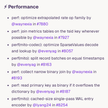
⚡ Performance
perf: optimize extrapolated rate op family by
@waynexia
in
#7880
perf: join metrics tables on the tsid key whenever
possible by
@waynexia
in
#7927
perf(mito-codec): optimize SparseValues decode
and lookup by
@evenyag
in
#8057
perf(mito): split record batches on equal timestamps
by
@evenyag
in
#8163
perf: collect narrow binary join by
@waynexia
in
#8193
perf: read primary key as binary if it overflows the
dictionary by
@evenyag
in
#8187
perf(mito): cached-size single-pass WAL entry
encoder by
@lyang24
in
#8254