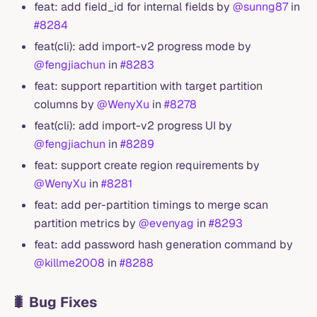
feat: add field_id for internal fields by
@sunng87
in
#8284
feat(cli): add import-v2 progress mode by
@fengjiachun
in
#8283
feat: support repartition with target partition
columns by
@WenyXu
in
#8278
feat(cli): add import-v2 progress UI by
@fengjiachun
in
#8289
feat: support create region requirements by
@WenyXu
in
#8281
feat: add per-partition timings to merge scan
partition metrics by
@evenyag
in
#8293
feat: add password hash generation command by
@killme2008
in
#8288
🐛 Bug Fixes