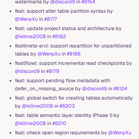
watermarks by
@discord9
in
#8154
feat: support alter table partition syntax by
@WenyXu
in
#8177
feat: update project status and architecture by
@killme2008
in
#8182
feat(meta-srv): support repartition for unpartitioned
tables by
@WenyXu
in
#8186
feat(flow): support incremental read checkpoints by
@discord9
in
#8179
feat: support pending flow metadata with
defer_on_missing_source by
@discord9
in
#8124
feat: global switch for creating tables automatically
by
@killme2008
in
#8203
feat: table semantic layer identity (Phase 1) by
@killme2008
in
#8210
feat: check open region requirements by
@WenyXu