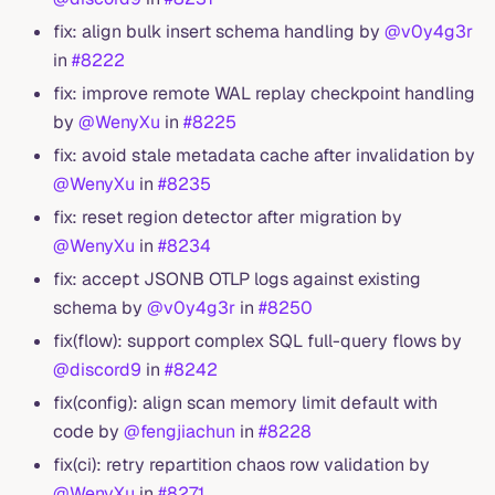
fix: align bulk insert schema handling by
@v0y4g3r
in
#8222
fix: improve remote WAL replay checkpoint handling
by
@WenyXu
in
#8225
fix: avoid stale metadata cache after invalidation by
@WenyXu
in
#8235
fix: reset region detector after migration by
@WenyXu
in
#8234
fix: accept JSONB OTLP logs against existing
schema by
@v0y4g3r
in
#8250
fix(flow): support complex SQL full-query flows by
@discord9
in
#8242
fix(config): align scan memory limit default with
code by
@fengjiachun
in
#8228
fix(ci): retry repartition chaos row validation by
@WenyXu
in
#8271