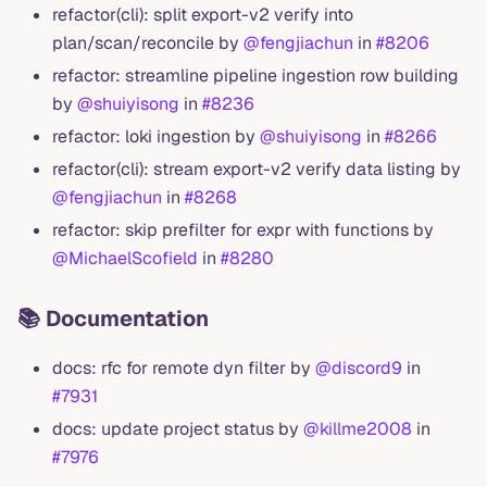
refactor(cli): split export-v2 verify into
plan/scan/reconcile by
@fengjiachun
in
#8206
refactor: streamline pipeline ingestion row building
by
@shuiyisong
in
#8236
refactor: loki ingestion by
@shuiyisong
in
#8266
refactor(cli): stream export-v2 verify data listing by
@fengjiachun
in
#8268
refactor: skip prefilter for expr with functions by
@MichaelScofield
in
#8280
📚 Documentation
docs: rfc for remote dyn filter by
@discord9
in
#7931
docs: update project status by
@killme2008
in
#7976