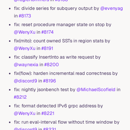
fix: divide series for subquery output by
@evenyag
in
#8173
fix: reset procedure manager state on stop by
@WenyXu
in
#8174
fix(mito): count owned SSTs in region stats by
@WenyXu
in
#8191
fix: classify InsertInto as write request by
@waynexia
in
#8200
fix(flow): harden incremental read correctness by
@discord9
in
#8196
fix: nightly jsonbench test by
@MichaelScofield
in
#8212
fix: format detected IPv6 grpc address by
@WenyXu
in
#8221
fix: run eval-interval flow without time window by
@discord9
in
#8231