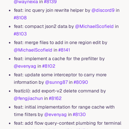
@waynexia
in
#8139
feat: inc query join rewrite helper by
@discord9
in
#8108
feat: compact json2 data by
@MichaelScofield
in
#8103
feat: merge files to add in one region edit by
@MichaelScofield
in
#8141
feat: implement a cache for the prefilter by
@evenyag
in
#8102
feat: update some interceptor to carry more
information by
@sunng87
in
#8090
feat(cli): add export-v2 delete command by
@fengjiachun
in
#8162
feat: initial implementation for range cache with
time filters by
@evenyag
in
#8130
feat: add flow query-context plumbing for terminal