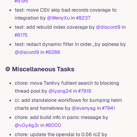
#8195
test: move CSV skip bad records coverage to
integration by
@WenyXu
in
#8237
test: add rebuild index coverage by
@discord9
in
#8175
test: redact dynamic filter in order_by sqlness by
@discord9
in
#8286
⚙️ Miscellaneous Tasks
chore: move Tantivy fulltext search to blocking
thread pool by
@lyang24
in
#7919
ci: add standalone workflows for bumping helm
charts and homebrew by
@evenyag
in
#7941
chore: add build info in panic message by
@v0y4g3r
in
#8000
chore: update the opendal to 0.56 rc2 by