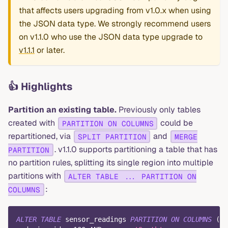
that affects users upgrading from v1.0.x when using
the JSON data type. We strongly recommend users
on v1.1.0 who use the JSON data type upgrade to
v1.1.1
or later.
👍 Highlights
Partition an existing table.
Previously only tables
created with
could be
PARTITION ON COLUMNS
repartitioned, via
and
SPLIT PARTITION
MERGE
. v1.1.0 supports partitioning a table that has
PARTITION
no partition rules, splitting its single region into multiple
partitions with
ALTER TABLE ... PARTITION ON
:
COLUMNS
ALTER
TABLE
 sensor_readings 
PARTITION
ON
COLUMNS
(
de