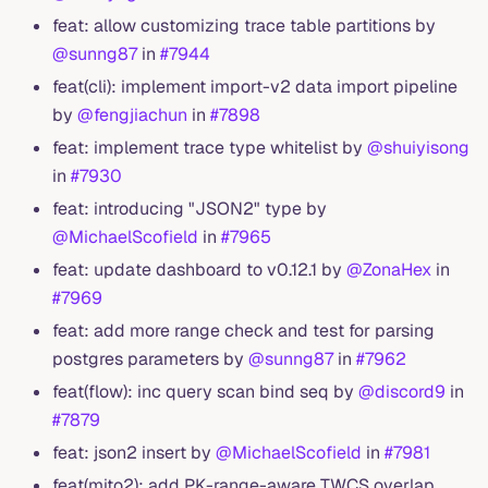
feat: allow customizing trace table partitions by
@sunng87
in
#7944
feat(cli): implement import-v2 data import pipeline
by
@fengjiachun
in
#7898
feat: implement trace type whitelist by
@shuiyisong
in
#7930
feat: introducing "JSON2" type by
@MichaelScofield
in
#7965
feat: update dashboard to v0.12.1 by
@ZonaHex
in
#7969
feat: add more range check and test for parsing
postgres parameters by
@sunng87
in
#7962
feat(flow): inc query scan bind seq by
@discord9
in
#7879
feat: json2 insert by
@MichaelScofield
in
#7981
feat(mito2): add PK-range-aware TWCS overlap