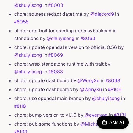
@shuiyisong
in
#8003
chore: sqlness redact datetime by
@discord9
in
#8058
chore: add trait for creating meta kvbackend in
standalone by
@shuiyisong
in
#8063
chore: update opendal's version to official 0.56 by
@shuiyisong
in
#8069
chore: wrap standalone runtime with trait by
@shuiyisong
in
#8083
chore: update dashboard by
@WenyXu
in
#8098
chore: update dashboards by
@WenyXu
in
#8106
chore: use opendal main branch by
@shuiyisong
in
#8118
chore: bump version to v1.1.0 by
@evenyag
in
#8131
Ask AI
chore: pub some functions by
@MichaelScofield
in
#8133