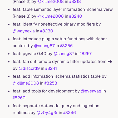
(Phase 2) by
@killme2008
in
#8218
feat: table semantic layer information_schema view
(Phase 3) by
@killme2008
in
#8240
feat: identify noneffective binary modifiers by
@waynexia
in
#8230
feat: introduce plugin setup functions with richer
context by
@sunng87
in
#8256
feat: pgwire 0.40 by
@sunng87
in
#8257
feat: fan out remote dynamic filter updates from FE
by
@discord9
in
#8241
feat: add information_schema statistics table by
@killme2008
in
#8253
feat: add tools for development by
@evenyag
in
#8260
feat: separate datanode query and ingestion
runtimes by
@v0y4g3r
in
#8246