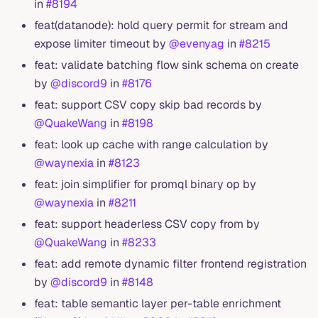
in
#8194
feat(datanode): hold query permit for stream and
expose limiter timeout by
@evenyag
in
#8215
feat: validate batching flow sink schema on create
by
@discord9
in
#8176
feat: support CSV copy skip bad records by
@QuakeWang
in
#8198
feat: look up cache with range calculation by
@waynexia
in
#8123
feat: join simplifier for promql binary op by
@waynexia
in
#8211
feat: support headerless CSV copy from by
@QuakeWang
in
#8233
feat: add remote dynamic filter frontend registration
by
@discord9
in
#8148
feat: table semantic layer per-table enrichment