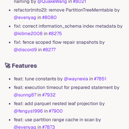
naming by
@QuakeWang
in
#8021
refactor(mito2)!: remove PartitionTreeMemtable by
@evenyag
in
#8080
fix!: correct information_schema index metadata by
@killme2008
in
#8275
fix!: fence scoped flow repair snapshots by
@discord9
in
#8277
🚀 Features
feat: tune constants by
@waynexia
in
#7851
feat: execution timeout for prepared statement by
@sunng87
in
#7932
feat: add parquet nested leaf projection by
@fengys1996
in
#7900
feat: use partition range cache in scan by
@evenyag
in
#7873